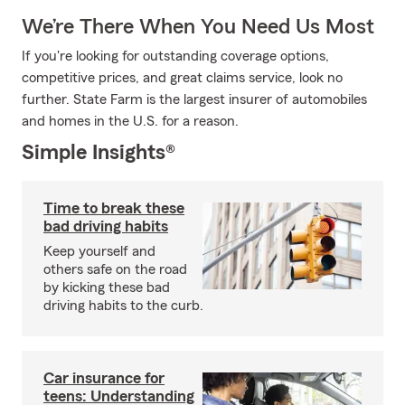
We’re There When You Need Us Most
If you're looking for outstanding coverage options,
competitive prices, and great claims service, look no
further. State Farm is the largest insurer of automobiles
and homes in the U.S. for a reason.
Simple Insights®
Time to break these
bad driving habits
Keep yourself and
others safe on the road
by kicking these bad
driving habits to the curb.
Car insurance for
teens: Understanding