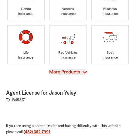
Condo
Renters
Business
Insurance
Insurance
Insurance
Life
Rec Vehicles
Boat
Insurance
Insurance
Insurance
View
More Products
Agent License for Jason Yeley
TX-1845327
If you are using a screen reader and having difficulty with this website
please call
(432) 362-7991
.