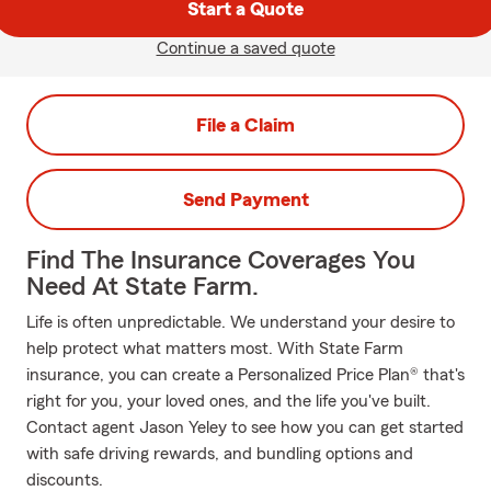
Start a Quote
Continue a saved quote
File a Claim
Send Payment
Find The Insurance Coverages You
Need At State Farm.
Life is often unpredictable. We understand your desire to
help protect what matters most. With State Farm
insurance, you can create a Personalized Price Plan® that's
right for you, your loved ones, and the life you've built.
Contact agent Jason Yeley to see how you can get started
with safe driving rewards, and bundling options and
discounts.