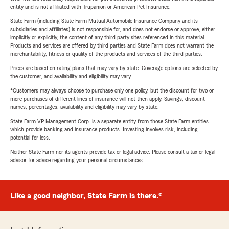
entity and is not affiliated with Trupanion or American Pet Insurance.
State Farm (including State Farm Mutual Automobile Insurance Company and its
subsidiaries and affiliates) is not responsible for, and does not endorse or approve, either
implicitly or explicitly, the content of any third party sites referenced in this material.
Products and services are offered by third parties and State Farm does not warrant the
merchantability, fitness or quality of the products and services of the third parties.
Prices are based on rating plans that may vary by state. Coverage options are selected by
the customer, and availability and eligibility may vary.
*Customers may always choose to purchase only one policy, but the discount for two or
more purchases of different lines of insurance will not then apply. Savings, discount
names, percentages, availability and eligibility may vary by state.
State Farm VP Management Corp. is a separate entity from those State Farm entities
which provide banking and insurance products. Investing involves risk, including
potential for loss.
Neither State Farm nor its agents provide tax or legal advice. Please consult a tax or legal
advisor for advice regarding your personal circumstances.
Like a good neighbor, State Farm is there.®