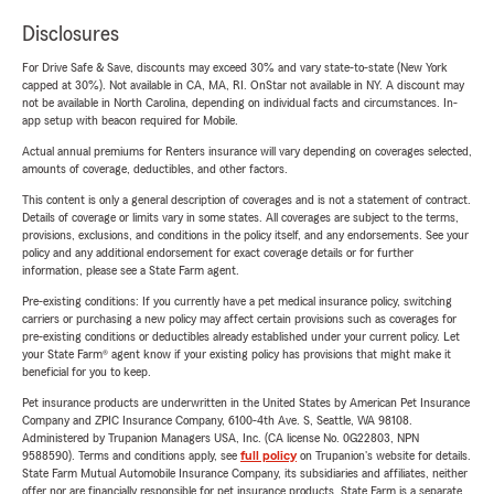
Disclosures
For Drive Safe & Save, discounts may exceed 30% and vary state-to-state (New York
capped at 30%). Not available in CA, MA, RI. OnStar not available in NY. A discount may
not be available in North Carolina, depending on individual facts and circumstances. In-
app setup with beacon required for Mobile.
Actual annual premiums for Renters insurance will vary depending on coverages selected,
amounts of coverage, deductibles, and other factors.
This content is only a general description of coverages and is not a statement of contract.
Details of coverage or limits vary in some states. All coverages are subject to the terms,
provisions, exclusions, and conditions in the policy itself, and any endorsements. See your
policy and any additional endorsement for exact coverage details or for further
information, please see a State Farm agent.
Pre-existing conditions: If you currently have a pet medical insurance policy, switching
carriers or purchasing a new policy may affect certain provisions such as coverages for
pre-existing conditions or deductibles already established under your current policy. Let
your State Farm® agent know if your existing policy has provisions that might make it
beneficial for you to keep.
Pet insurance products are underwritten in the United States by American Pet Insurance
Company and ZPIC Insurance Company, 6100-4th Ave. S, Seattle, WA 98108.
Administered by Trupanion Managers USA, Inc. (CA license No. 0G22803, NPN
9588590). Terms and conditions apply, see
full policy
on Trupanion's website for details.
State Farm Mutual Automobile Insurance Company, its subsidiaries and affiliates, neither
offer nor are financially responsible for pet insurance products. State Farm is a separate