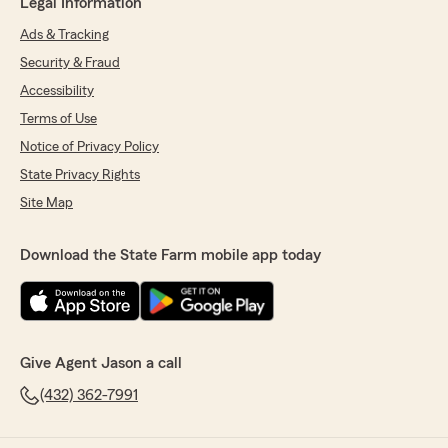
Legal Information
Ads & Tracking
Security & Fraud
Accessibility
Terms of Use
Notice of Privacy Policy
State Privacy Rights
Site Map
Download the State Farm mobile app today
Give Agent Jason a call
(432) 362-7991