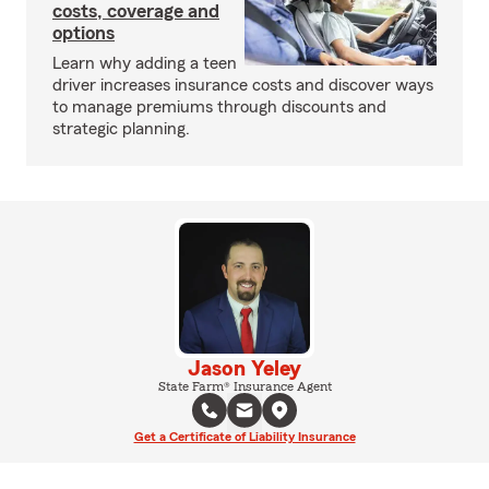
costs, coverage and
options
Learn why adding a teen
driver increases insurance costs and discover ways
to manage premiums through discounts and
strategic planning.
Jason Yeley
State Farm® Insurance Agent
Get a Certificate of Liability Insurance