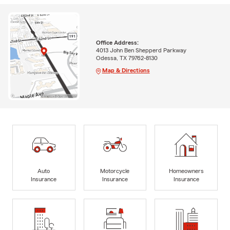
Office Address:
4013 John Ben Shepperd Parkway
Odessa, TX 79762-8130
Map & Directions
Auto
Motorcycle
Homeowners
Insurance
Insurance
Insurance