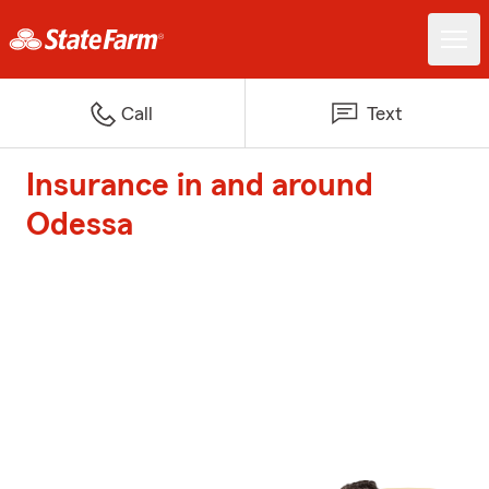
Call
Text
Insurance in and around
Odessa