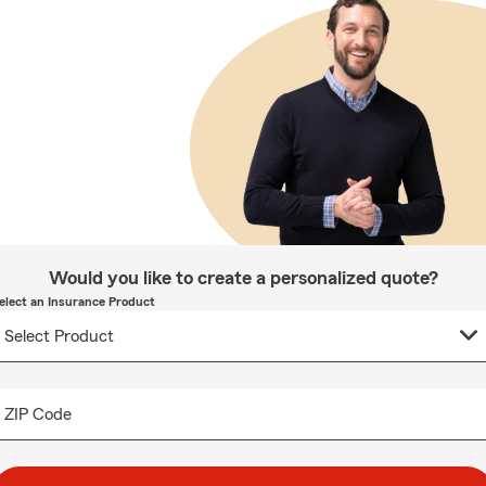
Would you like to create a personalized quote?
elect an Insurance Product
ZIP Code