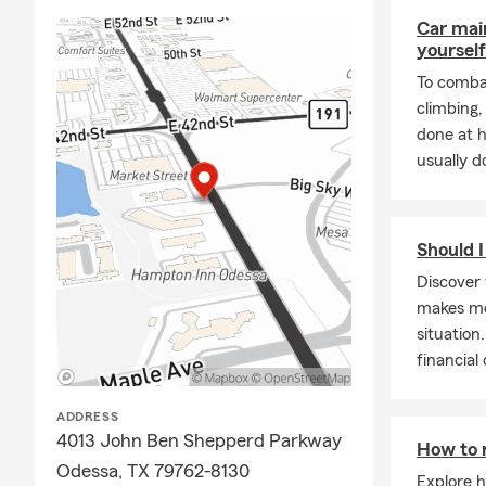
simpl
Car mai
With
yourself
and d
To combat
cover
climbing
are i
done at 
are h
usually do
Should I
Discover 
makes mor
situation
financial
ADDRESS
4013 John Ben Shepperd Parkway
How to 
Odessa, TX 79762-8130
Explore h