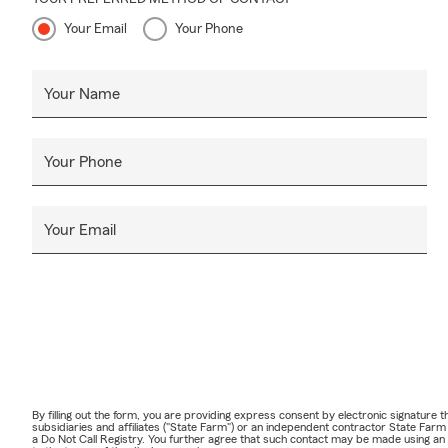
Your Email
Your Phone
Your Name
Your Phone
Your Email
By filling out the form, you are providing express consent by electronic signatur
subsidiaries and affiliates ("State Farm") or an independent contractor State Fa
a Do Not Call Registry. You further agree that such contact may be made using an