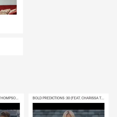
DELIVERY :30 (FEAT. CHARISSA THOMPSON & RYAN FITZPATRICK)
BOLD PREDICTIONS :30 (FEAT. CHARISSA THOMPSON)