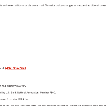
online e-mail form or via voice mail. To make policy changes or request additional covera
 call
(432) 362-7991
.
 and eligibility may vary.
ered by U.S. Bank National Association. Member FDIC.
license from Visa U.S.A. Inc.
sed in MA, NY, and WI) State Farm Life and Accident Assurance Company (Licensed in New York and