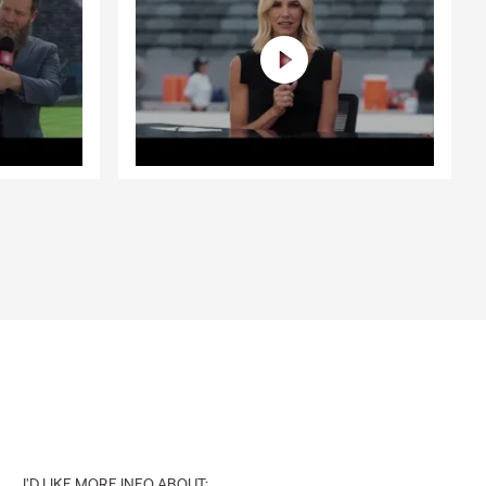
I'D LIKE MORE INFO ABOUT: