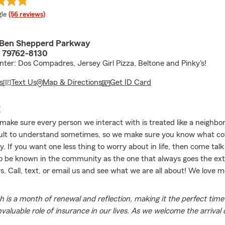
e rating
le
(56 reviews)
 Ben Shepperd Parkway
 79762-8130
ter: Dos Compadres, Jersey Girl Pizza, Beltone and Pinky's!
s
Text Us
Map & Directions
Get ID Card
E
 make sure every person we interact with is treated like a neighbo
cult to understand sometimes, so we make sure you know what co
 If you want one less thing to worry about in life, then come talk 
 be known in the community as the one that always goes the extr
s. Call, text, or email us and see what we are all about! We love 
 is a month of renewal and reflection, making it the perfect time
nvaluable role of insurance in our lives. As we welcome the arrival o
cognize how insurance provides a safety net that allows us to e