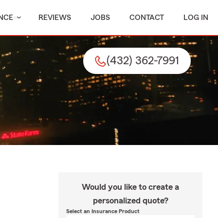
NCE
REVIEWS
JOBS
CONTACT
LOG IN
(432) 362-7991
Would you like to create a
personalized quote?
Select an Insurance Product