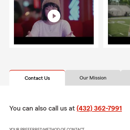
Our Mission
Contact Us
You can also call us at
(432) 362-7991
YOUR PREFERRED METHOD OF CONTACT