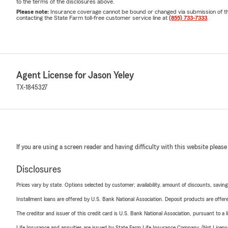
to the terms of the disclosures above.
Please note:
Insurance coverage cannot be bound or changed via submission of this 
contacting the State Farm toll-free customer service line at
(855) 733-7333
.
Agent License for Jason Yeley
TX-1845327
If you are using a screen reader and having difficulty with this website please
Disclosures
Prices vary by state. Options selected by customer; availability, amount of discounts, savings
Installment loans are offered by U.S. Bank National Association. Deposit products are off
The creditor and issuer of this credit card is U.S. Bank National Association, pursuant to a 
Life Insurance and annuities are issued by State Farm Life Insurance Company. (Not Licen