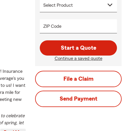
ZIP Code
Start a Quote
Continue a saved quote
r! Insurance
verage's you
File a Claim
to us! I want
a mile for
Send Payment
meeting new
 to celebrate
f spring, let
mbrace new