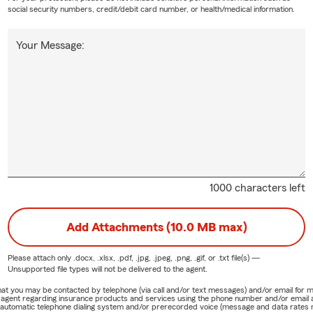
social security numbers, credit/debit card number, or health/medical information.
Your Message:
1000 characters left
Add Attachments (10.0 MB max)
Please attach only
.docx, .xlsx, .pdf, .jpg, .jpeg, .png, .gif, or .txt
file(s) —
Unsupported file types will not be delivered to the agent.
e that you may be contacted by telephone (via call and/or text messages) and/or email f
rm agent regarding insurance products and services using the phone number and/or email 
 automatic telephone dialing system and/or prerecorded voice (message and data rates ma