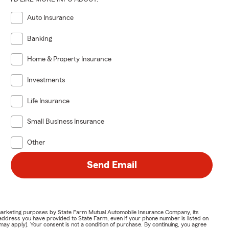
Auto Insurance
Banking
Home & Property Insurance
Investments
Life Insurance
Small Business Insurance
Other
Send Email
or marketing purposes by State Farm Mutual Automobile Insurance Company, its
address you have provided to State Farm, even if your phone number is listed on
y apply). Your consent is not a condition of purchase. By continuing, you agree