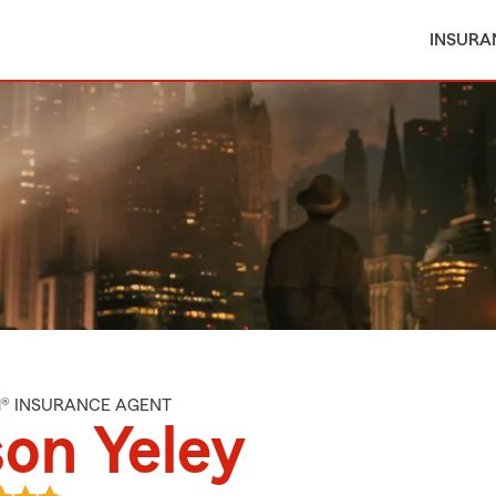
INSURA
M® INSURANCE AGENT
on Yeley