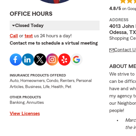
averag
4.8/5
on Goog
OFFICE HOURS
ADDRESS
Closed Today
4013 John
Odessa, TX
Call
or
text
us 24 hours a day!
Shopping Cen
Contact me to schedule a virtual meeting
Contact U
ABOUT M
We strive to
INSURANCE PRODUCTS OFFERED
Auto, Homeowners, Condo, Renters, Personal
can be diffi
Articles, Business, Life, Health, Pet
have and why.
my agency to
OTHER PRODUCTS
Banking, Annuities
our Neighbor
people!
View Licenses
March
the i
us re