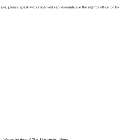
ge, please speak with a licensed representative in the agent's office, or by
 Wisconsin) Home Office, Bloomington, Illinois.