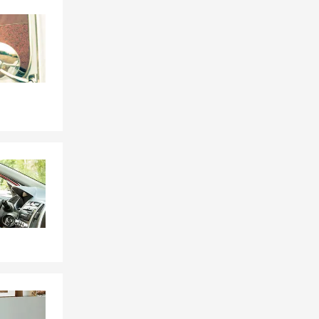
Skip to end of Facebook feed
Skip to beginning of Facebook feed
emperatures
insurance
d. If you
insurance, we