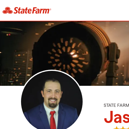
STATE FAR
Jas