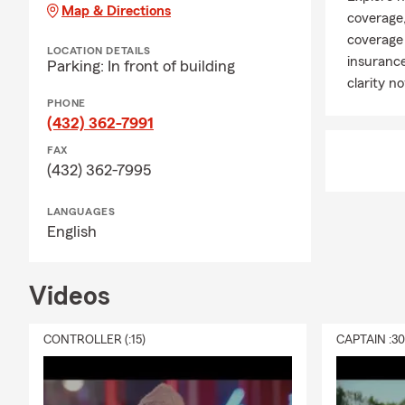
Map & Directions
coverage,
coverage 
LOCATION DETAILS
insurance
Parking: In front of building
clarity n
PHONE
(432) 362-7991
FAX
(432) 362-7995
LANGUAGES
English
Videos
CONTROLLER (:15)
CAPTAIN :3