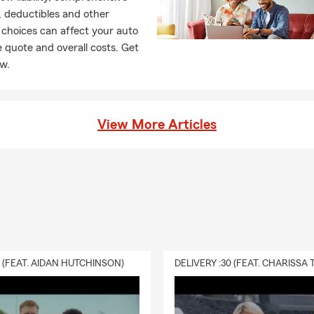
 deductibles and other
choices can affect your auto
 quote and overall costs. Get
ow.
View More Articles
0 (FEAT. AIDAN HUTCHINSON)