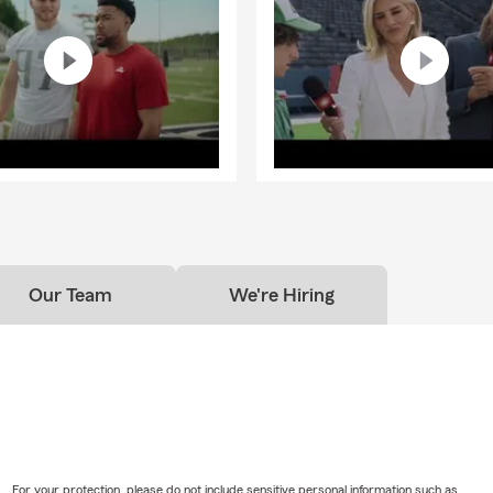
Our Team
We're Hiring
For your protection, please do not include sensitive personal information such as