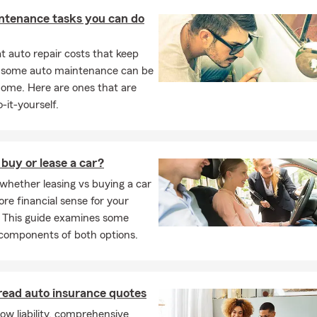
e and easy. Contact us today!
ntenance tasks you can do
 Spring just around the corner, we can brace for some warmer t
aylight Savings! Now is a great time to check in on your existing 
 auto repair costs that keep
age and make sure you are ready to go for the warm months ahea
, some auto maintenance can be
nterested in looking for insurance where it is Auto, Home, or Life 
home. Here are ones that are
ere to help. Give us a call or stop by the office.
-it-yourself.
 buy or lease a car?
whether leasing vs buying a car
e financial sense for your
. This guide examines some
 components of both options.
read auto insurance quotes
ow liability, comprehensive